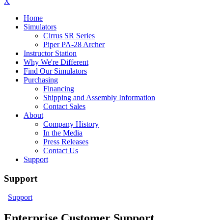
X
Home
Simulators
Cirrus SR Series
Piper PA-28 Archer
Instructor Station
Why We're Different
Find Our Simulators
Purchasing
Financing
Shipping and Assembly Information
Contact Sales
About
Company History
In the Media
Press Releases
Contact Us
Support
Support
Support
Enterprise Customer Support