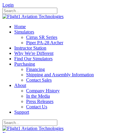
Login
Home
Simulators
Cirrus SR Series
Piper PA-28 Archer
Instructor Station
Why We're Different
Find Our Simulators
Purchasing
Financing
Shipping and Assembly Information
Contact Sales
About
Company History
In the Media
Press Releases
Contact Us
Support