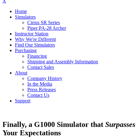
X
Home
Simulators
Cirrus SR Series
Piper PA-28 Archer
Instructor Station
Why We're Different
Find Our Simulators
Purchasing
Financing
Shipping and Assembly Information
Contact Sales
About
Company History
In the Media
Press Releases
Contact Us
Support
Finally, a G1000 Simulator that
Surpasses
Your Expectations