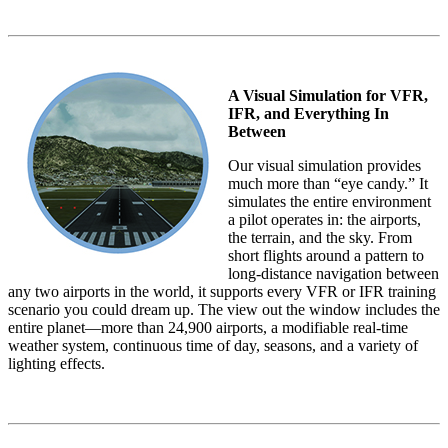
A Visual Simulation for VFR,
IFR, and Everything In
Between
Our visual simulation provides
much more than “eye candy.” It
simulates the entire environment
a pilot operates in: the airports,
the terrain, and the sky. From
short flights around a pattern to
long-distance navigation between
any two airports in the world, it supports every VFR or IFR training
scenario you could dream up. The view out the window includes the
entire planet—more than 24,900 airports, a modifiable real-time
weather system, continuous time of day, seasons, and a variety of
lighting effects.