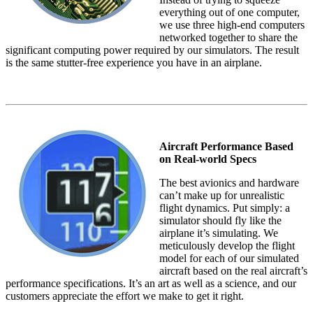
everything out of one computer,
we use three high-end computers
networked together to share the
significant computing power required by our simulators. The result
is the same stutter-free experience you have in an airplane.
Aircraft Performance Based
on Real-world Specs
The best avionics and hardware
can’t make up for unrealistic
flight dynamics. Put simply: a
simulator should fly like the
airplane it’s simulating. We
meticulously develop the flight
model for each of our simulated
aircraft based on the real aircraft’s
performance specifications. It’s an art as well as a science, and our
customers appreciate the effort we make to get it right.