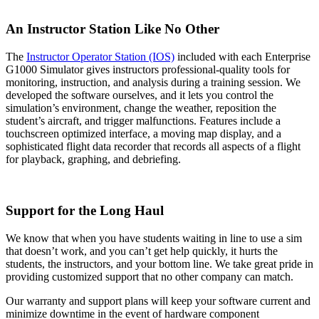
An Instructor Station Like No Other
The
Instructor Operator Station (IOS)
included with each Enterprise
G1000 Simulator gives instructors professional-quality tools for
monitoring, instruction, and analysis during a training session. We
developed the software ourselves, and it lets you control the
simulation’s environment, change the weather, reposition the
student’s aircraft, and trigger malfunctions. Features include a
touchscreen optimized interface, a moving map display, and a
sophisticated flight data recorder that records all aspects of a flight
for playback, graphing, and debriefing.
Support for the Long Haul
We know that when you have students waiting in line to use a sim
that doesn’t work, and you can’t get help quickly, it hurts the
students, the instructors, and your bottom line. We take great pride in
providing customized support that no other company can match.
Our warranty and support plans will keep your software current and
minimize downtime in the event of hardware component