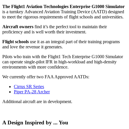
The Flight1 Aviation Technologies Enterprise G1000 Simulator
is a turnkey Advanced Aviation Training Device (AATD) designed
to meet the rigorous requirements of flight schools and universities.
Aircraft owners
find it’s the perfect tool to maintain their
proficiency and is well worth their investment.
Flight schools
use it as an integral part of their training programs
and love the revenue it generates.
Pilots who train with the Flight1 Tech Enterprise G1000 Simulator
can operate single-pilot IFR in high-workload and high-density
environments with more confidence.
We currently offer two FAA Approved AATDs:
Cirrus SR Series
Piper PA-28 Archer
Additional aircraft are in development.
A Design Inspired by ... You