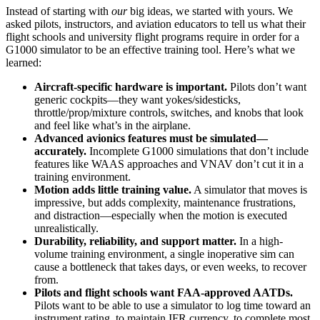
Instead of starting with
our
big ideas, we started with yours. We
asked pilots, instructors, and aviation educators to tell us what their
flight schools and university flight programs require in order for a
G1000 simulator to be an effective training tool. Here’s what we
learned:
Aircraft-specific hardware is important.
Pilots don’t want
generic cockpits—they want yokes/sidesticks,
throttle/prop/mixture controls, switches, and knobs that look
and feel like what’s in the airplane.
Advanced avionics features must be simulated—
accurately.
Incomplete G1000 simulations that don’t include
features like WAAS approaches and VNAV don’t cut it in a
training environment.
Motion adds little training value.
A simulator that moves is
impressive, but adds complexity, maintenance frustrations,
and distraction—especially when the motion is executed
unrealistically.
Durability, reliability, and support matter.
In a high-
volume training environment, a single inoperative sim can
cause a bottleneck that takes days, or even weeks, to recover
from.
Pilots and flight schools want FAA-approved AATDs.
Pilots want to be able to use a simulator to log time toward an
instrument rating, to maintain IFR currency, to complete most