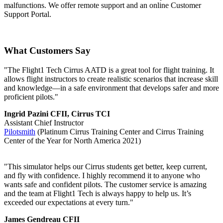
malfunctions. We offer remote support and an online Customer
Support Portal.
What Customers Say
"The Flight1 Tech Cirrus AATD is a great tool for flight training. It
allows flight instructors to create realistic scenarios that increase skill
and knowledge—in a safe environment that develops safer and more
proficient pilots."
Ingrid Pazini CFII, Cirrus TCI
Assistant Chief Instructor
Pilotsmith
(Platinum Cirrus Training Center and Cirrus Training
Center of the Year for North America 2021)
"This simulator helps our Cirrus students get better, keep current,
and fly with confidence. I highly recommend it to anyone who
wants safe and confident pilots. The customer service is amazing
and the team at Flight1 Tech is always happy to help us. It’s
exceeded our expectations at every turn."
James Gendreau CFII