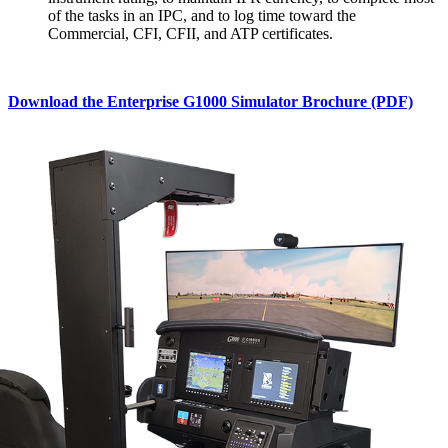
of the tasks in an IPC, and to log time toward the
Commercial, CFI, CFII, and ATP certificates.
Download the Enterprise G1000 Simulator Brochure (PDF)