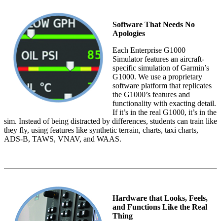
Software That Needs No
Apologies
Each Enterprise G1000
Simulator features an aircraft-
specific simulation of Garmin’s
G1000. We use a proprietary
software platform that replicates
the G1000’s features and
functionality with exacting detail.
If it’s in the real G1000, it’s in the
sim. Instead of being distracted by differences, students can train like
they fly, using features like synthetic terrain, charts, taxi charts,
ADS-B, TAWS, VNAV, and WAAS.
Hardware that Looks, Feels,
and Functions Like the Real
Thing