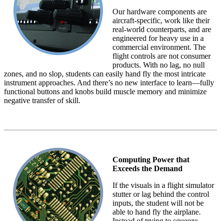
Our hardware components are
aircraft-specific, work like their
real-world counterparts, and are
engineered for heavy use in a
commercial environment. The
flight controls are not consumer
products. With no lag, no null
zones, and no slop, students can easily hand fly the most intricate
instrument approaches. And there’s no new interface to learn—fully
functional buttons and knobs build muscle memory and minimize
negative transfer of skill.
Computing Power that
Exceeds the Demand
If the visuals in a flight simulator
stutter or lag behind the control
inputs, the student will not be
able to hand fly the airplane.
Instead of trying to squeeze