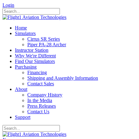
Login
Home
Simulators
Cirrus SR Series
Piper PA-28 Archer
Instructor Station
Why We're Different
Find Our Simulators
Purchasing
Financing
Shipping and Assembly Information
Contact Sales
About
Company History
In the Media
Press Releases
Contact Us
Support