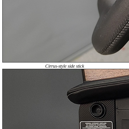
Cirrus-style side stick