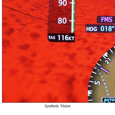
Synthetic Vision