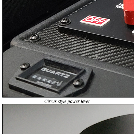
Cirrus-style power lever