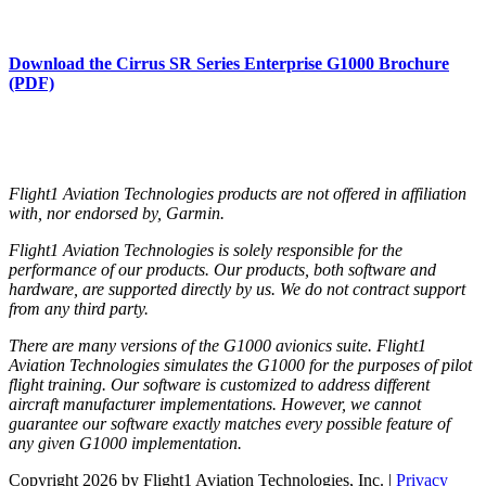
Download the Cirrus SR Series Enterprise G1000 Brochure
(PDF)
Flight1 Aviation Technologies products are not offered in affiliation
with, nor endorsed by, Garmin.
Flight1 Aviation Technologies is solely responsible for the
performance of our products. Our products, both software and
hardware, are supported directly by us. We do not contract support
from any third party.
There are many versions of the G1000 avionics suite. Flight1
Aviation Technologies simulates the G1000 for the purposes of pilot
flight training. Our software is customized to address different
aircraft manufacturer implementations. However, we cannot
guarantee our software exactly matches every possible feature of
any given G1000 implementation.
Copyright 2026 by Flight1 Aviation Technologies, Inc.
|
Privacy