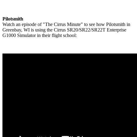
Pilotsmith
Watch an episode of "The Cirrus Minute" to see how Pilotsmith in
Greenbay, WI is using the Cirrus SR20/SR22/SR22T Enterprise
G1000 Simulator in their flight school: