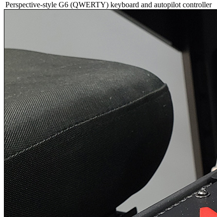
Perspective-style G6 (QWERTY) keyboard and autopilot controller