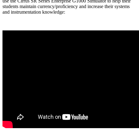
use the Cirrus SR Series Enterprise G1000 Simulator to help their
students maintain currency/proficiency and increase their systems
and instrumentation knowledge: