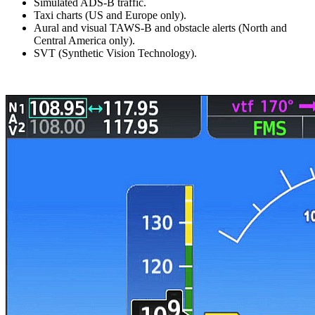
Simulated ADS-B traffic.
Taxi charts (US and Europe only).
Aural and visual TAWS-B and obstacle alerts (North and
Central America only).
SVT (Synthetic Vision Technology).