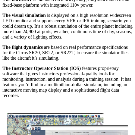
fixed-base platform with integrated 110v power.
The visual simulation
is displayed on a high-resolution widescreen
LED monitor and supports every VFR or IFR training scenario you
could dream up. It’s a robust simulation of the entire planet including
more than 24,900 airports, weather, continuous time of day, seasons,
and a variety of lighting effects.
The flight dynamics
are based on real performance specifications
for the Cirrus SR20, SR22, or SR22T, to ensure the simulator flies
like the aircraft it’s simulating.
The Instructor Operator Station (IOS)
features proprietary
software that gives instructors professional-quality tools for
monitoring, instruction, and analysis during a training session. It has
features you’d find in a multimillion-dollar simulator, including an
interactive moving map display and a sophisticated flight data
recorder.