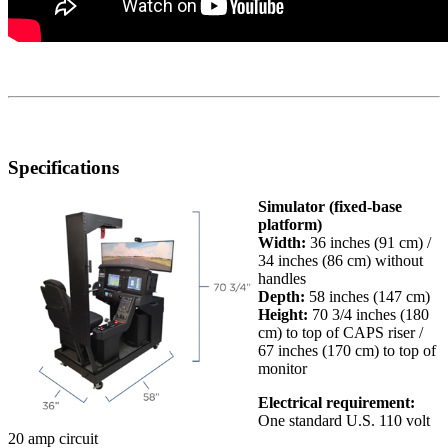
Specifications
Simulator
(fixed-base
platform)
Width:
36 inches (91 cm) /
34 inches (86 cm) without
handles
Depth:
58 inches (147 cm)
Height:
70 3/4 inches (180
cm) to top of CAPS riser /
67 inches (170 cm) to top of
monitor
Electrical requirement
:
One standard U.S. 110 volt
20 amp circuit