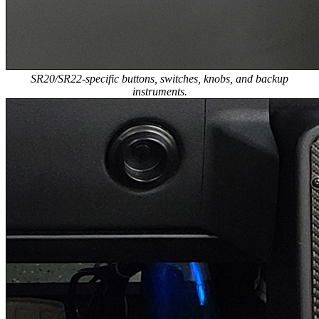
SR20/SR22-specific buttons, switches, knobs, and backup
instruments.