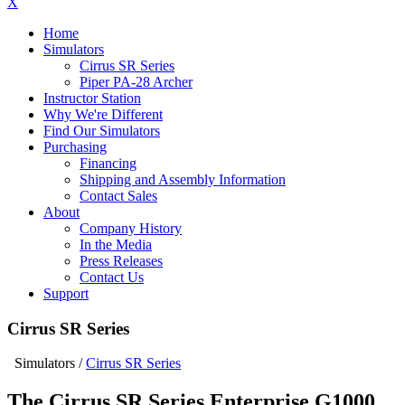
X
Home
Simulators
Cirrus SR Series
Piper PA-28 Archer
Instructor Station
Why We're Different
Find Our Simulators
Purchasing
Financing
Shipping and Assembly Information
Contact Sales
About
Company History
In the Media
Press Releases
Contact Us
Support
Cirrus SR Series
Simulators
/
Cirrus SR Series
The Cirrus SR Series Enterprise G1000