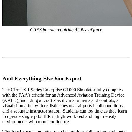
CAPS handle requiring 45 lbs. of force
And Everything Else You Expect
The Cirrus SR Series Enterprise G1000 Simulator fully complies
with the FAA’s criteria for an Advanced Aviation Training Device
(AATD), including aircraft-specific instruments and controls, a
visual simulation with realistic cues near airports in all conditions,
and a separate instructor station. Students can log time as they learn
to operate single-pilot IFR in high-workload and high-density
environments with more confidence.
The hardware
is mounted on a heavy-duty, fully-assembled metal