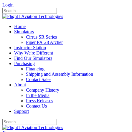
Login
Home
Simulators
Cirrus SR Series
Piper PA-28 Archer
Instructor Station
Why We're Different
Find Our Simulators
Purchasing
Financing
Shipping and Assembly Information
Contact Sales
About
Company History
In the Media
Press Releases
Contact Us
Support