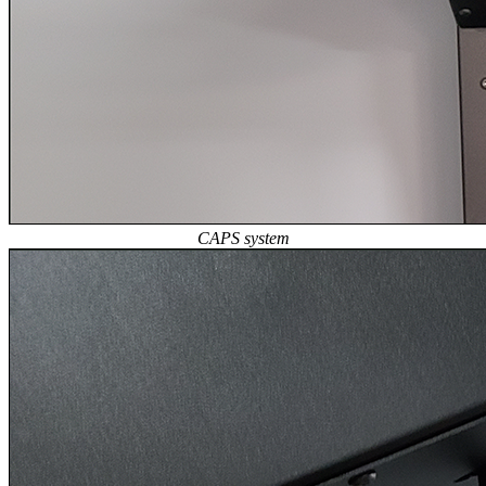
CAPS system