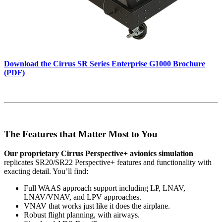
Download the Cirrus SR Series Enterprise G1000 Brochure
(PDF)
The Features that Matter Most to You
Our proprietary Cirrus Perspective+ avionics simulation
replicates SR20/SR22 Perspective+ features and functionality with
exacting detail. You’ll find:
Full WAAS approach support including LP, LNAV,
LNAV/VNAV, and LPV approaches.
VNAV that works just like it does the airplane.
Robust flight planning, with airways.