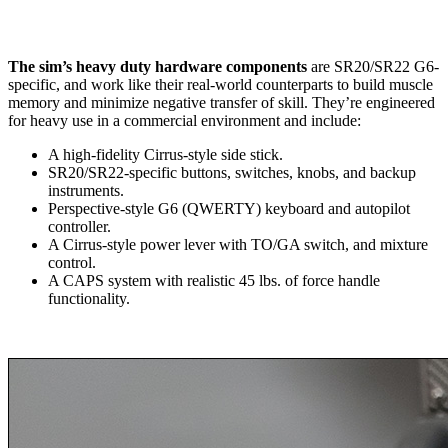
The sim’s heavy duty hardware components
are SR20/SR22 G6-
specific, and work like their real-world counterparts to build muscle
memory and minimize negative transfer of skill. They’re engineered
for heavy use in a commercial environment and include:
A high-fidelity Cirrus-style side stick.
SR20/SR22-specific buttons, switches, knobs, and backup
instruments.
Perspective-style G6 (QWERTY) keyboard and autopilot
controller.
A Cirrus-style power lever with TO/GA switch, and mixture
control.
A CAPS system with realistic 45 lbs. of force handle
functionality.