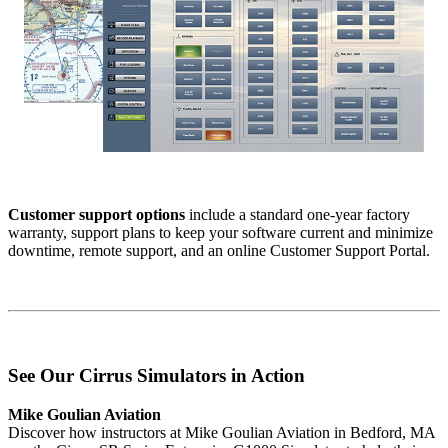
Customer support options
include a standard one-year factory
warranty, support plans to keep your software current and minimize
downtime, remote support, and an online Customer Support Portal.
See Our Cirrus Simulators in Action
Mike Goulian Aviation
Discover how instructors at Mike Goulian Aviation in Bedford, MA