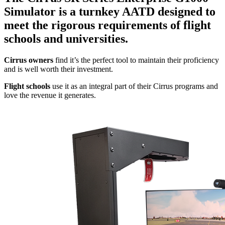
Simulator is a turnkey AATD designed to
meet the rigorous requirements of flight
schools and universities.
Cirrus owners
find it’s the perfect tool to maintain their proficiency
and is well worth their investment.
Flight schools
use it as an integral part of their Cirrus programs and
love the revenue it generates.