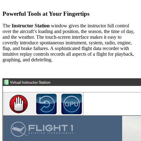
Powerful Tools at Your Fingertips
The
Instructor Station
window gives the instructor full control
over the aircraft’s loading and position, the season, the time of day,
and the weather. The touch-screen interface makes it easy to
covertly introduce spontaneous instrument, system, radio, engine,
flap, and brake failures. A sophisticated flight data recorder with
intuitive replay controls records all aspects of a flight for playback,
graphing, and debriefing.