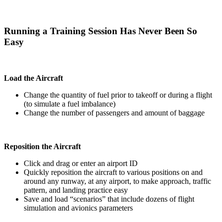
Running a Training Session Has Never Been So
Easy
Load the Aircraft
Change the quantity of fuel prior to takeoff or during a flight
(to simulate a fuel imbalance)
Change the number of passengers and amount of baggage
Reposition the Aircraft
Click and drag or enter an airport ID
Quickly reposition the aircraft to various positions on and
around any runway, at any airport, to make approach, traffic
pattern, and landing practice easy
Save and load “scenarios” that include dozens of flight
simulation and avionics parameters