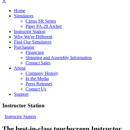
X
Home
Simulators
Cirrus SR Series
Piper PA-28 Archer
Instructor Station
Why We're Different
Find Our Simulators
Purchasing
Financing
Shipping and Assembly Information
Contact Sales
About
Company History
In the Media
Press Releases
Contact Us
Support
Instructor Station
Instructor Station
The best-in-class touchscreen Instructor