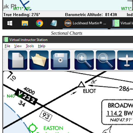
Sectional Charts