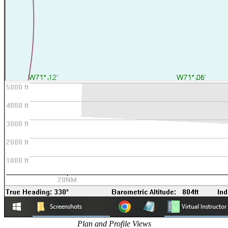
Plan and Profile Views