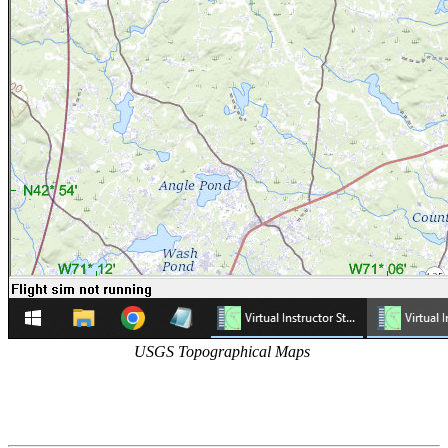
USGS Topographical Maps