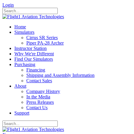
Login
Home
Simulators
Cirrus SR Series
Piper PA-28 Archer
Instructor Station
Why We're Different
Find Our Simulators
Purchasing
Financing
Shipping and Assembly Information
Contact Sales
About
Company History
In the Media
Press Releases
Contact Us
Support