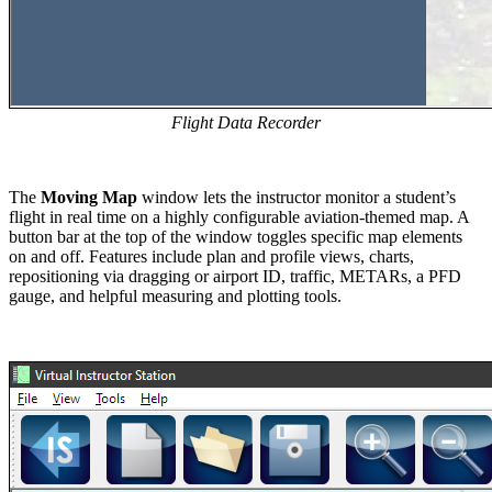
Flight Data Recorder
The
Moving Map
window lets the instructor monitor a student’s
flight in real time on a highly configurable aviation-themed map. A
button bar at the top of the window toggles specific map elements
on and off. Features include plan and profile views, charts,
repositioning via dragging or airport ID, traffic, METARs, a PFD
gauge, and helpful measuring and plotting tools.