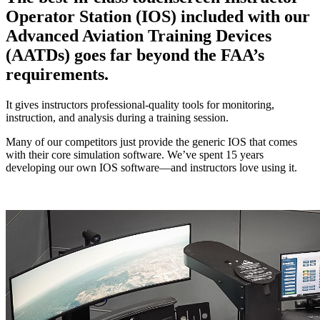
Operator Station (IOS) included with our
Advanced Aviation Training Devices
(AATDs) goes far beyond the FAA’s
requirements.
It gives instructors professional-quality tools for monitoring,
instruction, and analysis during a training session.
Many of our competitors just provide the generic IOS that comes
with their core simulation software. We’ve spent 15 years
developing our own IOS software—and instructors love using it.