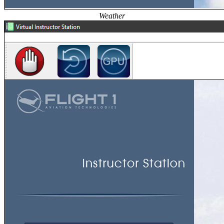
Weather