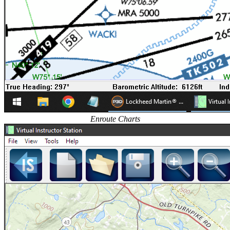
Enroute Charts