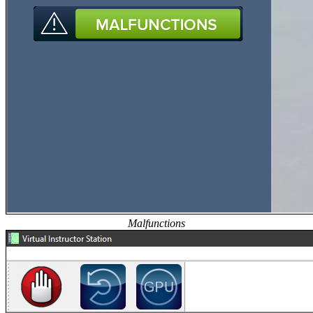
Malfunctions