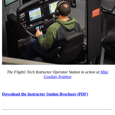
The Flight1 Tech Instructor Operator Station in action at
Mike
Goulian Aviation
Download the Instructor Station Brochure (PDF)