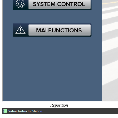
Reposition